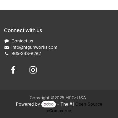
Connect with us
Contact us
info@hfgunworks.com
865-348-8282
Copyright ©2025 HFG-USA
Powered by
- The #1
Open Source
eCommerce