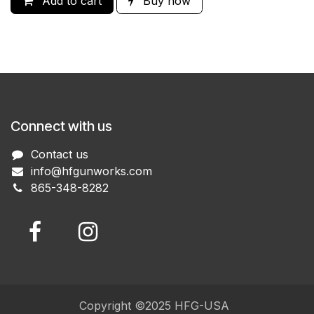
Add to cart
Buy now
Connect with us
Contact us
info@hfgunworks.com
865-348-8282
Copyright ©2025 HFG-USA