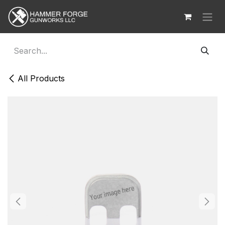
Skip to Content
All Products