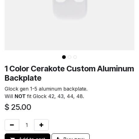
1 Color Cerakote Custom Aluminum
Backplate
Glock gen 1-5 aluminum backplate.
Will
NOT
fit Glock 42, 43, 44, 48.
$
25.00